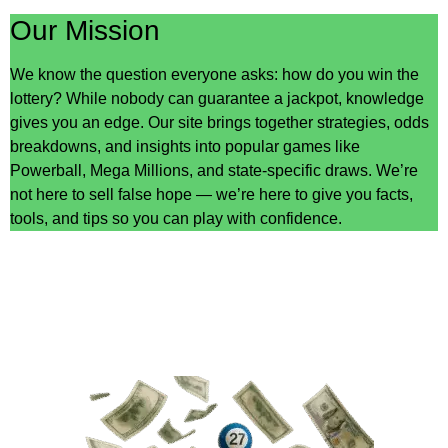
Our Mission
We know the question everyone asks: how do you win the
lottery? While nobody can guarantee a jackpot, knowledge
gives you an edge. Our site brings together strategies, odds
breakdowns, and insights into popular games like
Powerball, Mega Millions, and state-specific draws. We’re
not here to sell false hope — we’re here to give you facts,
tools, and tips so you can play with confidence.