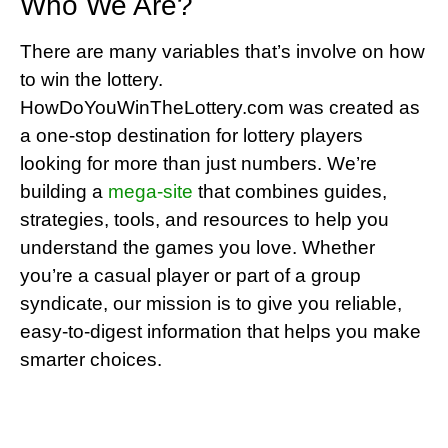
Who We Are?
There are many variables that’s involve on how
to win the lottery.
HowDoYouWinTheLottery.com was created as
a one-stop destination for lottery players
looking for more than just numbers. We’re
building a
mega-site
that combines guides,
strategies, tools, and resources to help you
understand the games you love. Whether
you’re a casual player or part of a group
syndicate, our mission is to give you reliable,
easy-to-digest information that helps you make
smarter choices.