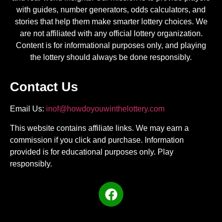
with guides, number generators, odds calculators, and
stories that help them make smarter lottery choices. We
are not affiliated with any official lottery organization.
Content is for informational purposes only, and playing
the lottery should always be done responsibly.
Contact Us
Email Us:
inof@howdoyouwinthelottery.com
This website contains affiliate links. We may earn a
commission if you click and purchase. Information
provided is for educational purposes only. Play
responsibly.