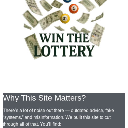
Why This Site Matters?
There’s a lot of noise out there — outdated advice, fake
“systems,” and misinformation. We built this site to cut
through all of that. You’ll find: