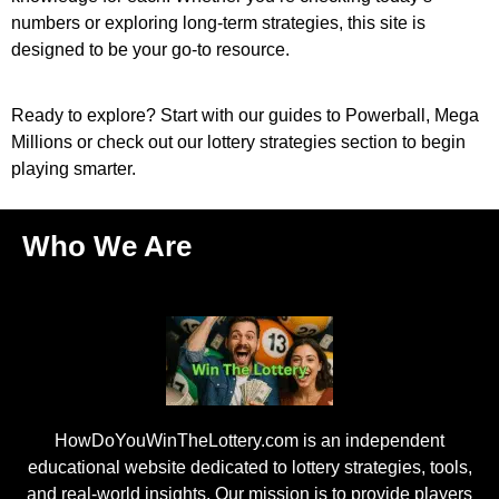
numbers or exploring long-term strategies, this site is
designed to be your go-to resource.
Ready to explore? Start with our guides to Powerball, Mega
Millions or check out our lottery strategies section to begin
playing smarter.
Who We Are
HowDoYouWinTheLottery.com is an independent
educational website dedicated to lottery strategies, tools,
and real-world insights. Our mission is to provide players