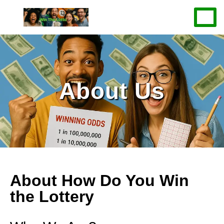
About Us
About How Do You Win
the Lottery