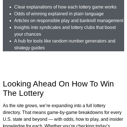
Clear explanations of how each lottery game works
Odds of winning explained in plain language
Articles on responsible play and bankroll management
Insights into syndicates and lottery clubs that boost
your chances
A hub for tools like random number generators and
strategy guides
Looking Ahead On How To Win
The Lottery
As the site grows, we’re expanding into a full lottery
directory. That means game-by-game breakdowns for every
U.S. state and beyond — with odds, how to play, and insider
knowledge for each. Whether you’re checking today’s