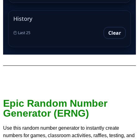
History
Clear
🕘 Last 25
Epic Random Number
Generator (ERNG)
Use this random number generator to instantly create
numbers for games, classroom activities, raffles, testing, and