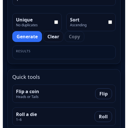
Unique
Sort
No duplicates
Ascending
Generate
Clear
Copy
RESULTS
Quick tools
Flip a coin
Flip
Heads or Tails
Roll a die
Roll
1–6