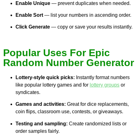
Enable Unique
— prevent duplicates when needed.
Enable Sort
— list your numbers in ascending order.
Click Generate
— copy or save your results instantly.
Popular Uses For Epic
Random Number Generator
Lottery-style quick picks:
Instantly format numbers
like popular lottery games and for
lottery groups
or
syndicates.
Games and activities:
Great for dice replacements,
coin flips, classroom use, contests, or giveaways.
Testing and sampling:
Create randomized lists or
order samples fairly.