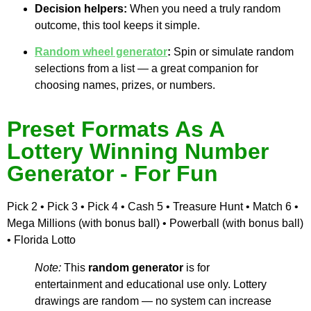
Decision helpers:
When you need a truly random
outcome, this tool keeps it simple.
Random wheel generator
:
Spin or simulate random
selections from a list — a great companion for
choosing names, prizes, or numbers.
Preset Formats As A
Lottery Winning Number
Generator - For Fun
Pick 2 • Pick 3 • Pick 4 • Cash 5 • Treasure Hunt • Match 6 •
Mega Millions (with bonus ball) • Powerball (with bonus ball)
• Florida Lotto
Note:
This
random generator
is for
entertainment and educational use only. Lottery
drawings are random — no system can increase