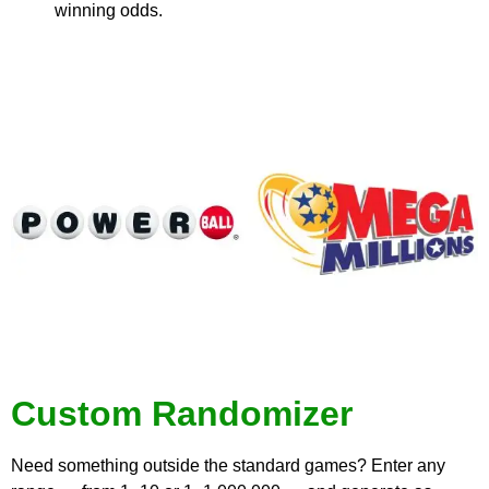
winning odds.
Custom Randomizer
Need something outside the standard games? Enter any