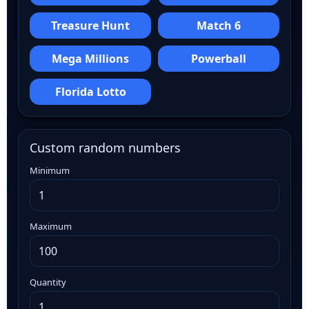
Treasure Hunt
Match 6
Mega Millions
Powerball
Florida Lotto
Custom random numbers
Minimum
Maximum
Quantity