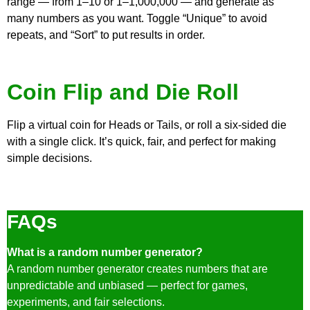
range — from 1–10 or 1–1,000,000 — and generate as
many numbers as you want. Toggle “Unique” to avoid
repeats, and “Sort” to put results in order.
Coin Flip and Die Roll
Flip a virtual coin for Heads or Tails, or roll a six-sided die
with a single click. It’s quick, fair, and perfect for making
simple decisions.
FAQs
What is a random number generator?
A random number generator creates numbers that are
unpredictable and unbiased — perfect for games,
experiments, and fair selections.