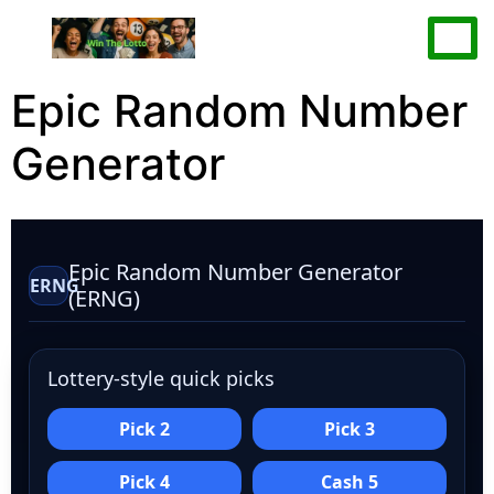
Epic Random Number
Generator
Epic Random Number Generator
ERNG
(ERNG)
Lottery-style quick picks
Pick 2
Pick 3
Pick 4
Cash 5