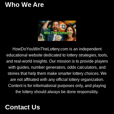
Who We Are
HowDoYouWinTheLottery.com is an independent
educational website dedicated to lottery strategies, tools,
and real-world insights. Our mission is to provide players
with guides, number generators, odds calculators, and
stories that help them make smarter lottery choices. We
are not affiliated with any official lottery organization.
Content is for informational purposes only, and playing
the lottery should always be done responsibly.
Contact Us