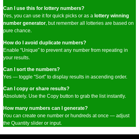
Can I use this for lottery numbers?
Yes, you can use it for quick picks or as a
lottery winning
number generator
, but remember all lotteries are based on
pure chance.
How do I avoid duplicate numbers?
Enable “Unique” to prevent any number from repeating in
your results.
Can I sort the numbers?
Yes — toggle “Sort” to display results in ascending order.
Can I copy or share results?
Absolutely. Use the Copy button to grab the list instantly.
How many numbers can I generate?
You can create one number or hundreds at once — adjust
the Quantity slider or input.