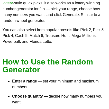
lottery
-style quick picks. It also works as a lottery winning
number generator for fun — pick your range, choose how
many numbers you want, and click Generate. Similar to a
random wheel generator.
You can also select from popular presets like Pick 2, Pick 3,
Pick 4, Cash 5, Match 6, Treasure Hunt, Mega Millions,
Powerball, and Florida Lotto.
How to Use the Random
Generator
Enter a range
— set your minimum and maximum
numbers.
Choose quantity
— decide how many numbers you
want.