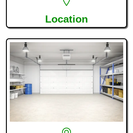
Location