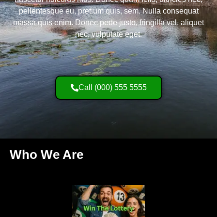
pellentesque eu, pretium quis, sem. Nulla consequat
massa quis enim. Donec pede justo, fringilla vel, aliquet
nec, vulputate eget.
Call (000) 555 5555
Who We Are