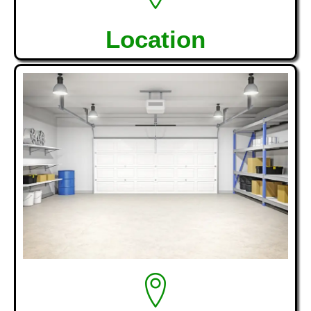
Location