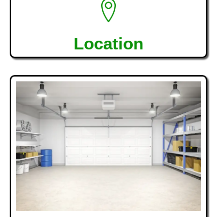
Location