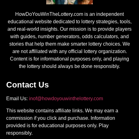
HowDoYouWinTheLottery.com is an independent
educational website dedicated to lottery strategies, tools,
and real-world insights. Our mission is to provide players
with guides, number generators, odds calculators, and
stories that help them make smarter lottery choices. We
are not affiliated with any official lottery organization.
Content is for informational purposes only, and playing
the lottery should always be done responsibly.
Contact Us
Email Us:
inof@howdoyouwinthelottery.com
This website contains affiliate links. We may earn a
commission if you click and purchase. Information
provided is for educational purposes only. Play
responsibly.