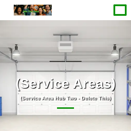
(Service Areas)
(Service Area Hub Two - Delete This)