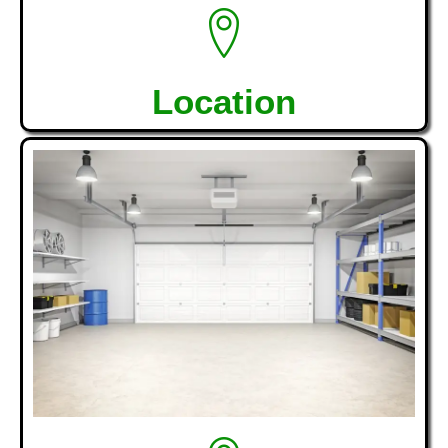
Location