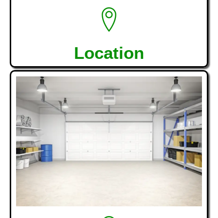
Location