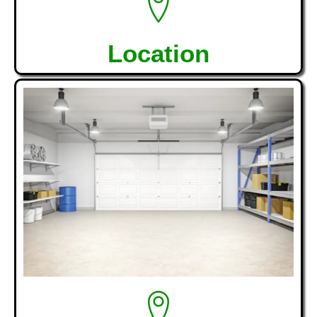
Location