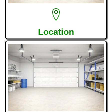
Location