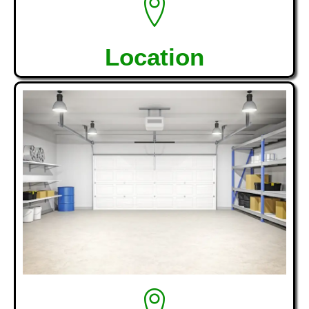
Location