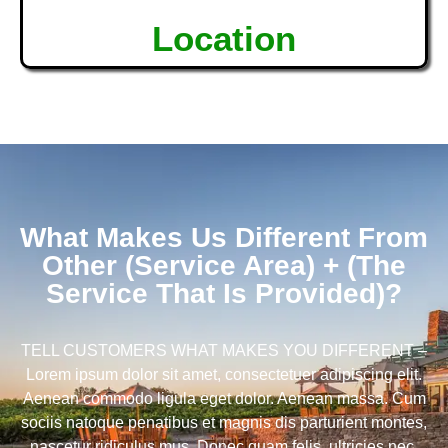
Location
What Makes Us Different From
Other (Service Area) + (The
Service That Is Provided)?
TELL CUSTOMERS WHAT MAKES YOU DIFFERENT –
Lorem ipsum dolor sit amet, consectetuer adipiscing elit.
Aenean commodo ligula eget dolor. Aenean massa. Cum
sociis natoque penatibus et magnis dis parturient montes,
nascetur ridiculus mus. Donec quam felis, ultricies nec,